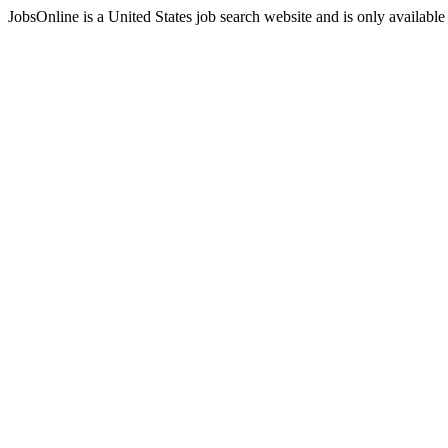
JobsOnline is a United States job search website and is only available 