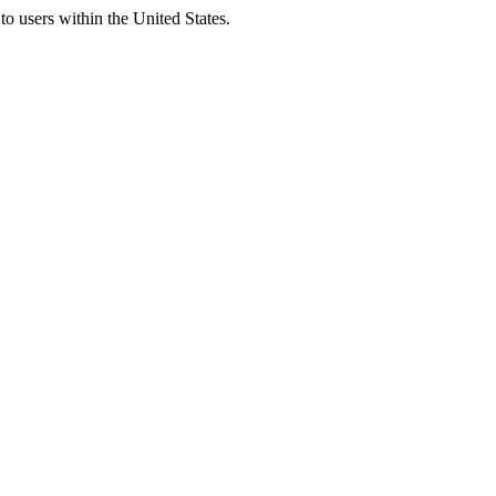
to users within the United States.